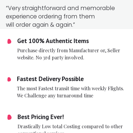
“Very straightforward and memorable
experience ordering from them
will order again & again.”
Get 100% Authentic Items
Purchase directly from Manufacturer or, Seller
website. No 3rd party involved.
Fastest Delivery Possible
The most Fastest transit time with weekly Flights.
We Challenge any turnaround time
Best Pricing Ever!
Drastically Low total Costing compared to other