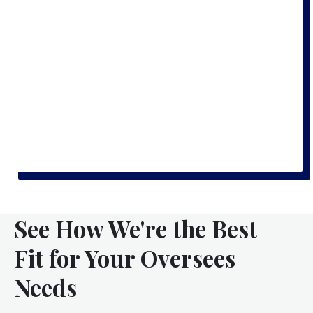
See How We're the Best
Fit for Your Oversees
Needs