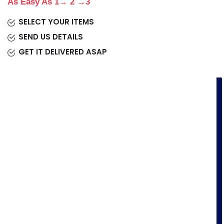
As Easy As 1→ 2 →3
SELECT YOUR ITEMS
SEND US DETAILS
GET IT DELIVERED ASAP