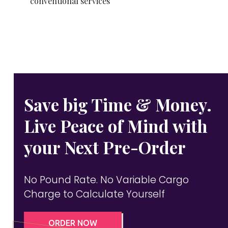
conventional services
Save big Time & Money.
Live Peace of Mind with
your Next Pre-Order
No Pound Rate. No Variable Cargo
Charge to Calculate Yourself
ORDER NOW