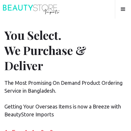
You Select.
We Purchase &
Deliver
The Most Promising On Demand Product Ordering
Service in Bangladesh.
Getting Your Overseas Items is now a Breeze with
BeautyStore Imports