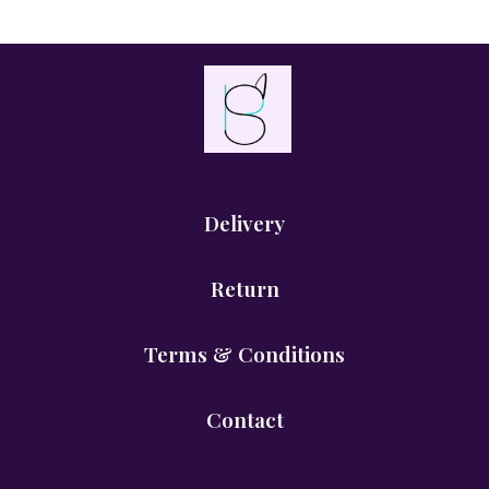
Delivery
Return
Terms & Conditions
Contact