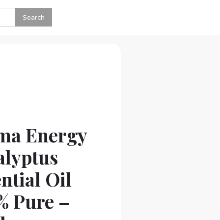
ma Energy
alyptus
ntial Oil
% Pure –