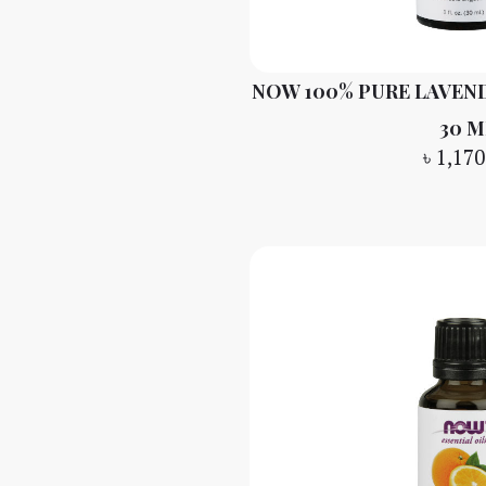
NOW 100% PURE LAVEND
30 M
৳
1,170