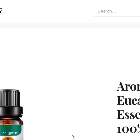
Y
Aro
Euc
Esse
100