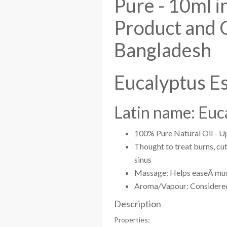
Pure - 10ml i
Product and 
Bangladesh
Eucalyptus Es
Latin name: Euc
100% Pure Natural Oil - Up
Thought to treat burns, cut
sinus
Massage: Helps easeÂ musc
Aroma/Vapour: Considered h
Description
Properties: