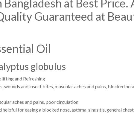
n Bangladesh at Best Price.
Quality Guaranteed at Beau
sential Oil
alyptus globulus
lifting and Refreshing
s, wounds and insect bites, muscular aches and pains, blocked nose,
ular aches and pains, poor circulation
elpful for easing a blocked nose, asthma, sinusitis, general chest