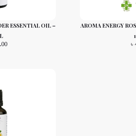
ER ESSENTIAL OIL –
AROMA ENERGY ROS
L
.00
৳