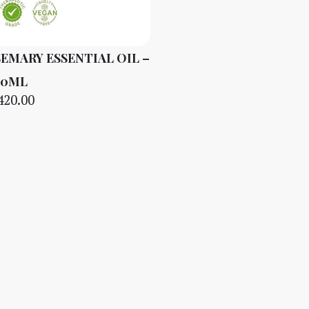
EMARY ESSENTIAL OIL –
10ML
420.00