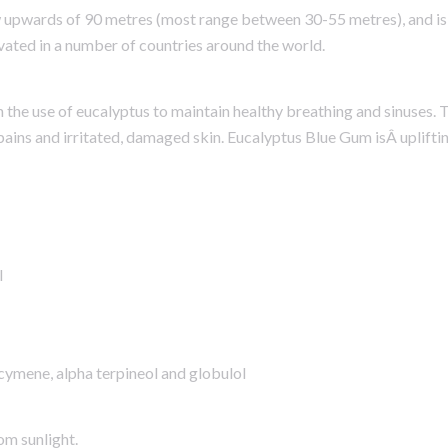
w upwards of 90 metres (most range between 30-55 metres), and is 
ivated in a number of countries around the world.
h the use of eucalyptus to maintain healthy breathing and sinuses.
 pains and irritated, damaged skin. Eucalyptus Blue Gum isÂ upliftin
l
-cymene, alpha terpineol and globulol
om sunlight.