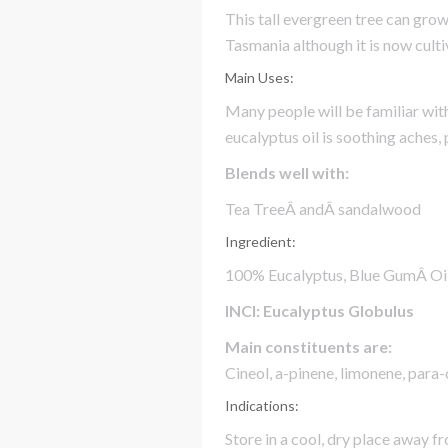
This tall evergreen tree can gro
Tasmania although it is now cult
Main Uses:
Many people will be familiar wit
eucalyptus oil is soothing aches,
Blends well with:
Tea TreeÂ andÂ sandalwood
Ingredient:
100% Eucalyptus, Blue GumÂ Oi
INCI: Eucalyptus Globulus
Main constituents are:
Cineol, a-pinene, limonene, para
Indications:
Store in a cool, dry place away fr