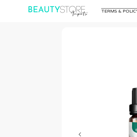
TERMS & POLIC