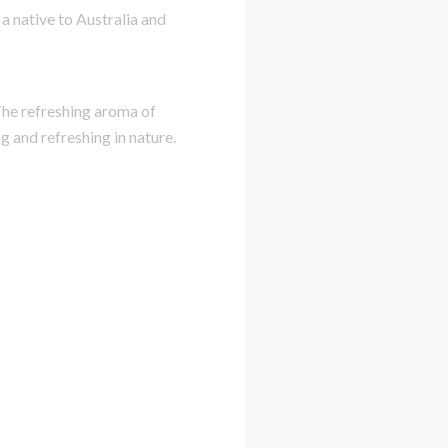
a native to Australia and
 The refreshing aroma of
g and refreshing in nature.