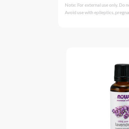
Note: For external use only. Do n
Avoid use with epileptics, pregna