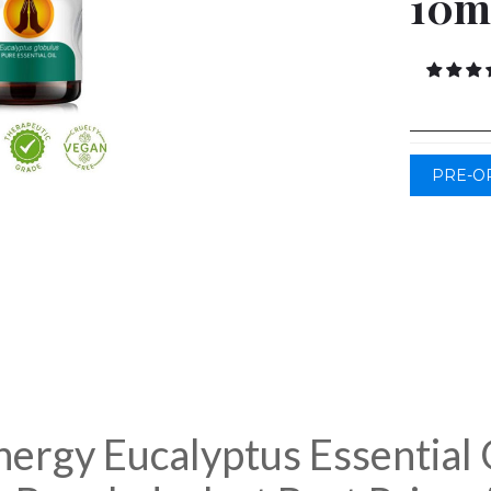
10m
PRE-O
ergy Eucalyptus Essential 