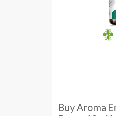
Buy Aroma En