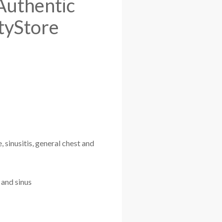
 Authentic
tyStore
 sinusitis, general chest and
 and sinus