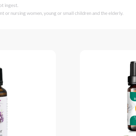
ot ingest.
nt or nursing women, young or small children and the elderly.