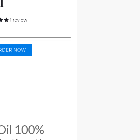
l
1 review
RDER NOW
Oil 100%