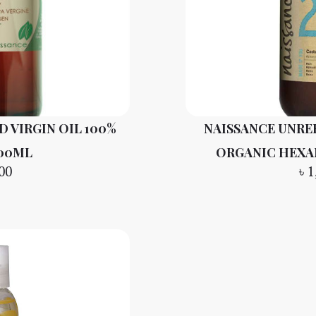
 VIRGIN OIL 100%
NAISSANCE UNRE
100ML
ORGANIC HEXA
00
৳
1