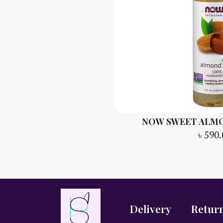
NOW SWEET ALMON
৳
590.
Delivery
Retur