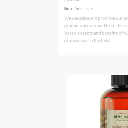
Note from seller
We describe and promote our prod
products are derived from the us
based on facts and benefits of ou
professional in the field.