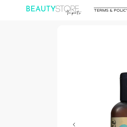
TERMS & POLIC