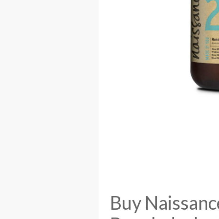
Buy Naissanc