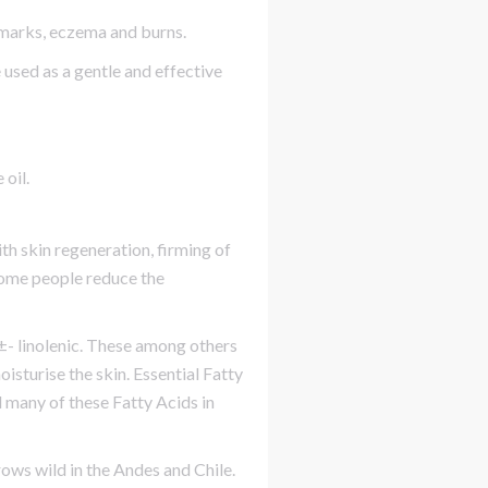
 marks, eczema and burns.
 used as a gentle and effective
 oil.
th skin regeneration, firming of
 some people reduce the
d Î±- linolenic. These among others
isturise the skin. Essential Fatty
d many of these Fatty Acids in
rows wild in the Andes and Chile.