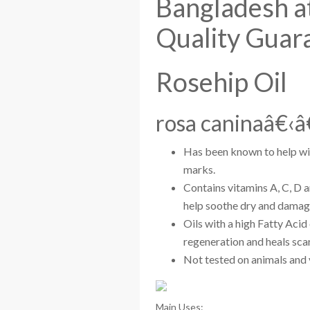
Bangladesh at
Quality Guar
Rosehip Oil
rosa caninaâ€‹â
Has been known to help wit
marks.
Contains vitamins A, C, D 
help soothe dry and damaged
Oils with a high Fatty Acid
regeneration and heals scar
Not tested on animals and 
Main Uses: