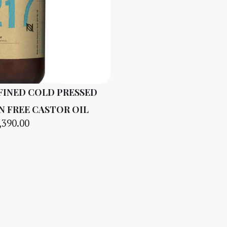
FINED COLD PRESSED
N FREE CASTOR OIL
,390.00