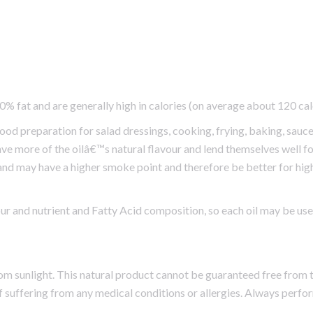
00% fat and are generally high in calories (on average about 120 ca
food preparation for salad dressings, cooking, frying, baking, sauc
ave more of the oilâ€™s natural flavour and lend themselves well for
 and may have a higher smoke point and therefore be better for high
vour and nutrient and Fatty Acid composition, so each oil may be us
rom sunlight. This natural product cannot be guaranteed free from t
f suffering from any medical conditions or allergies. Always perfo