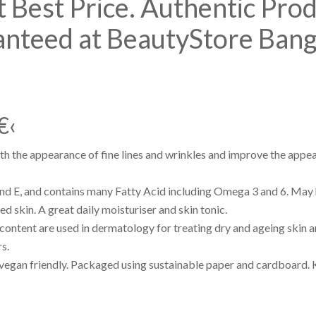
 Best Price. Authentic Pro
anteed at BeautyStore Ban
€‹
h the appearance of fine lines and wrinkles and improve the appea
and E, and contains many Fatty Acid including Omega 3 and 6. May
 skin. A great daily moisturiser and skin tonic.
 content are used in dermatology for treating dry and ageing skin 
s.
vegan friendly. Packaged using sustainable paper and cardboard. 