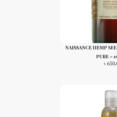
NAISSANCE HEMP SEED
PURE – 
৳
650.