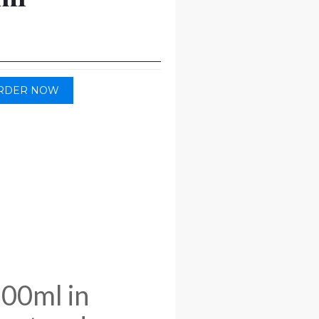
RDER NOW
100ml in