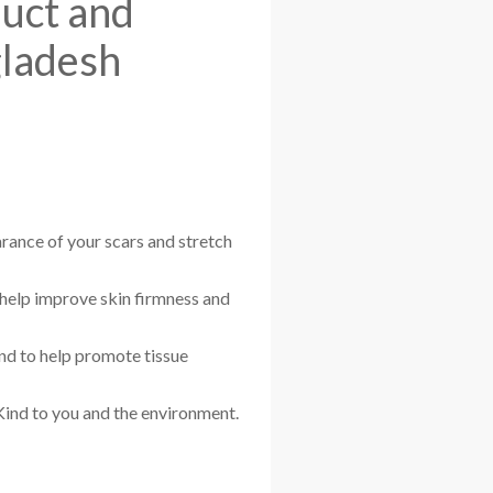
duct and
gladesh
rance of your scars and stretch
 help improve skin firmness and
and to help promote tissue
Kind to you and the environment.