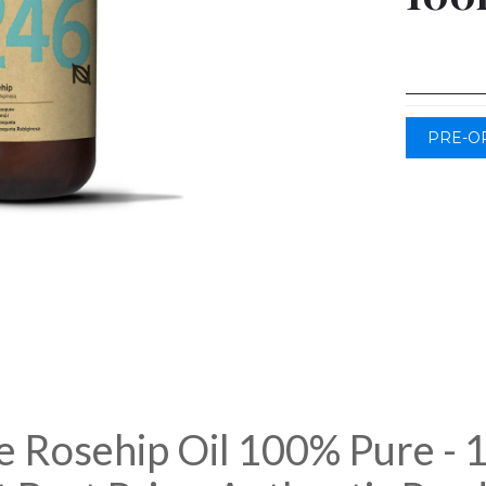
PRE-O
e Rosehip Oil 100% Pure - 