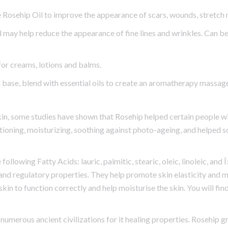
 Rosehip Oil to improve the appearance of scars, wounds, stretch
 may help reduce the appearance of fine lines and wrinkles. Can be
for creams, lotions and balms.
 base, blend with essential oils to create an aromatherapy massage
kin, some studies have shown that Rosehip helped certain people wi
ditioning, moisturizing, soothing against photo-ageing, and helped
e following Fatty Acids: lauric, palmitic, stearic, oleic, linoleic, an
e and regulatory properties. They help promote skin elasticity and mo
skin to function correctly and help moisturise the skin. You will fin
numerous ancient civilizations for it healing properties. Rosehip g