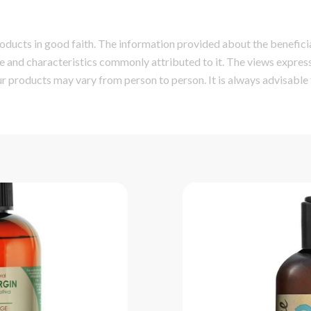
ucts in good faith. The information provided about the beneficial
e and characteristics commonly attributed to it. The views express
r products may vary from person to person. It is always advisable 