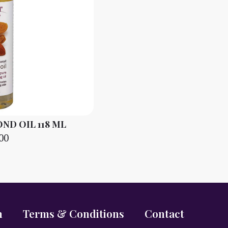
D OIL 118 ML
00
n
Terms & Conditions
Contact