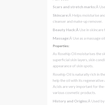
Scars and stretch marks:
Â Use
Skincare:
Â Helps moisturise and
cleanser and make-up remover.
Beauty Hack:Â
Use in skincare 
Massage:
Â Use as a massage oil
Properties:
As Rosehip Oil moisturises the s
superficial skin layers, skin con
appearance of skin spots.
Rosehip Oil is naturally rich in th
help the oil with its regenerativ
Acids are very important for the 
various cosmetic products.
History and Origins:
Â Used by 