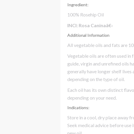
Ingredient:
100% Rosehip Oil
INCI: Rosa Caninaâ€‹
Additional Information
All vegetable oils and fats are 1
Vegetable oils are often used in 
guide, virgin and unrefined oils h
generally have longer shelf lives
depending on the type of oil.
Each oil has its own distinct fla
depending on your need.
Indications:
Store in a cool, dry place away f
Seek medical advice before use i
new oil.