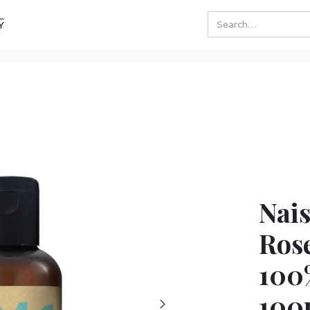
Y
Nai
Rose
100
100