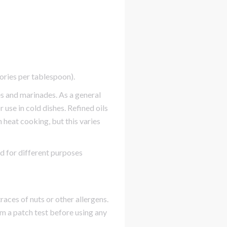
lories per tablespoon).
es and marinades. As a general
 use in cold dishes. Refined oils
 heat cooking, but this varies
ed for different purposes
races of nuts or other allergens.
rm a patch test before using any