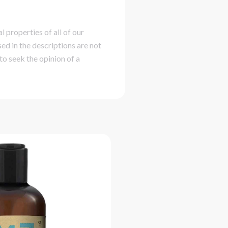
 properties of all of our
ed in the descriptions are not
to seek the opinion of a