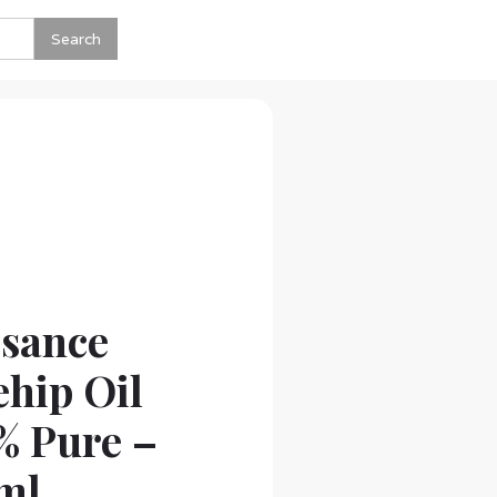
ssance
hip Oil
% Pure –
ml