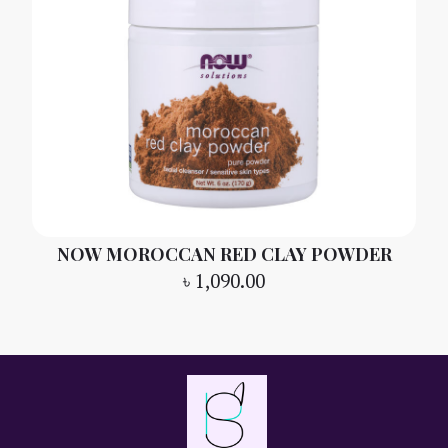
NOW MOROCCAN RED CLAY POWDER
৳
1,090.00