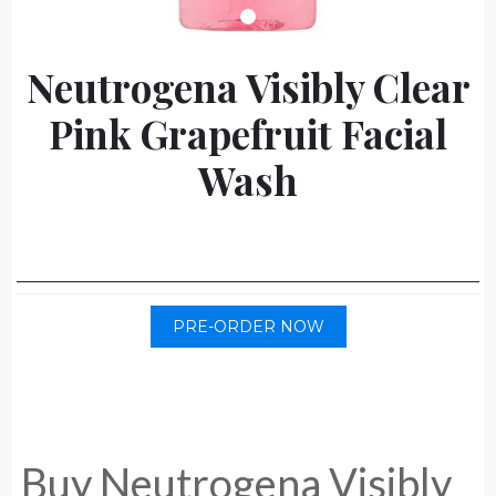
Neutrogena Visibly Clear
Pink Grapefruit Facial
Wash
PRE-ORDER NOW
Buy Neutrogena Visibly