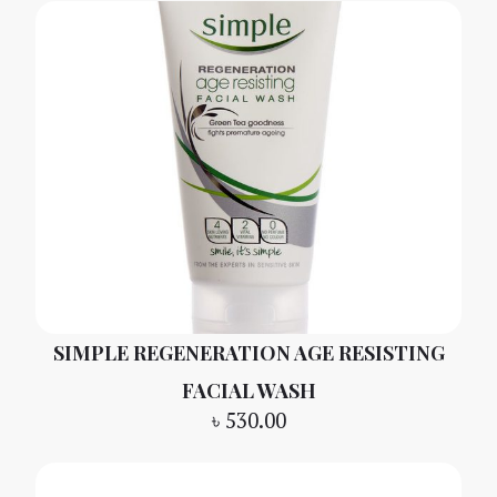
SIMPLE REGENERATION AGE RESISTING
FACIAL WASH
৳
530.00