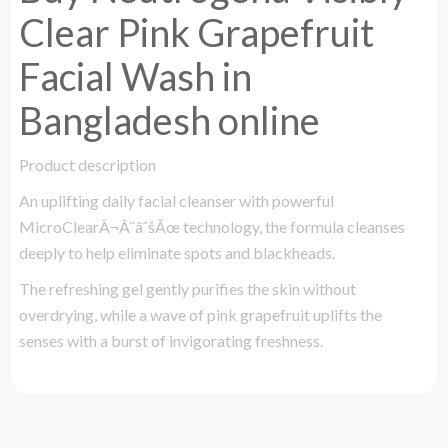
Clear Pink Grapefruit
Facial Wash in
Bangladesh online
Product description
An uplifting daily facial cleanser with powerful
MicroClearÂ¬Â¨âˆšÃœ technology, the formula cleanses
deeply to help eliminate spots and blackheads.
The refreshing gel gently purifies the skin without
overdrying, while a wave of pink grapefruit uplifts the
senses with a burst of invigorating freshness.