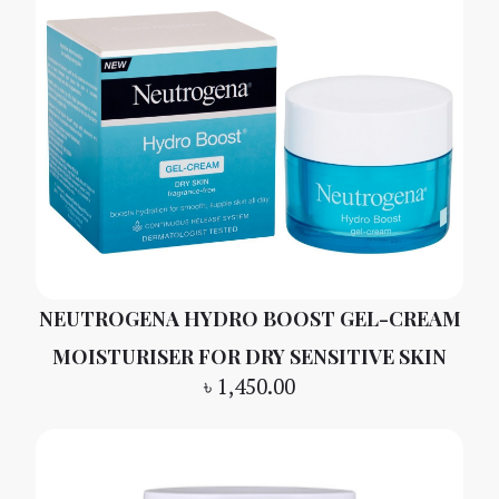
NEUTROGENA HYDRO BOOST GEL-CREAM
MOISTURISER FOR DRY SENSITIVE SKIN
৳
1,450.00