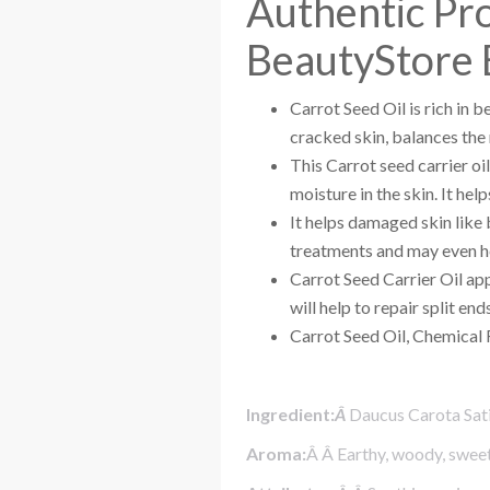
Authentic Pr
BeautyStore 
Carrot Seed Oil is rich in 
cracked skin, balances the m
This Carrot seed carrier oil
moisture in the skin. It he
It helps damaged skin like b
treatments and may even hel
Carrot Seed Carrier Oil app
will help to repair split ends
Carrot Seed Oil, Chemical 
Ingredient:
Â
Daucus Carota Sati
Aroma:
Â Â Earthy, woody, sweet