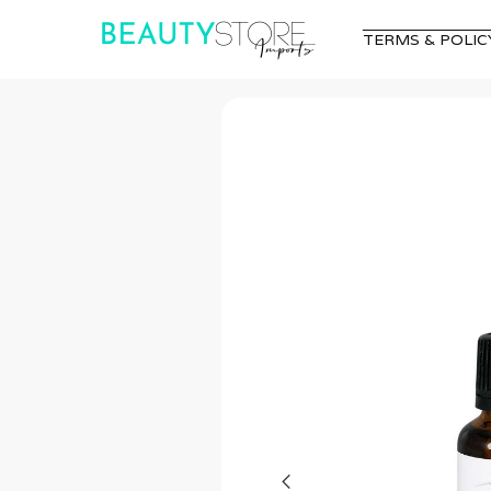
TERMS & POLIC