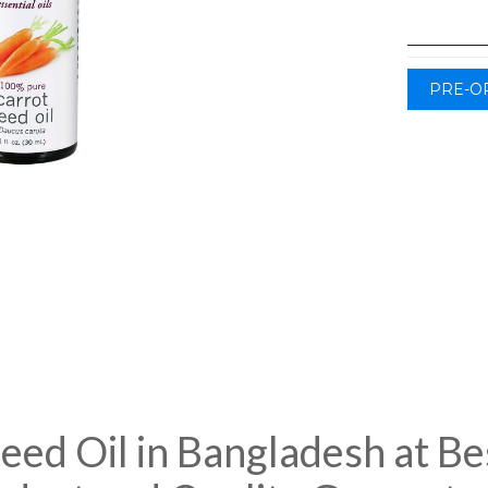
PRE-O
ed Oil in Bangladesh at Bes