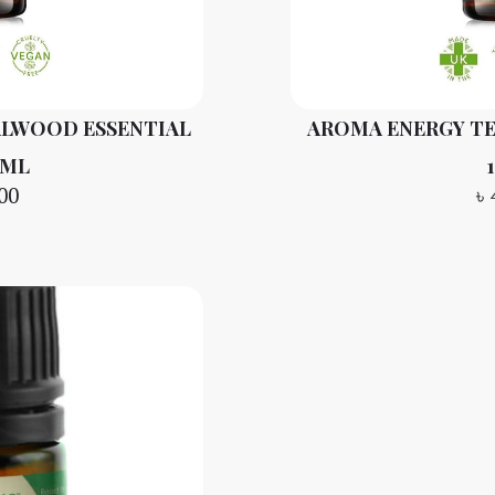
ALWOOD ESSENTIAL
AROMA ENERGY TE
 ML
00
৳