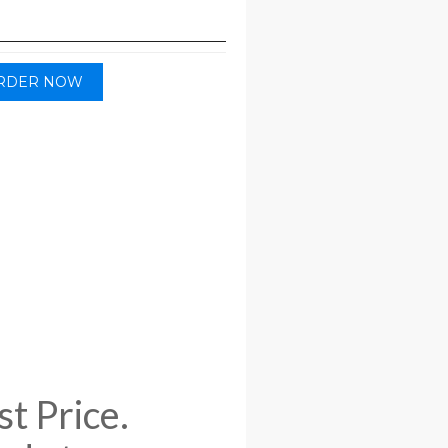
RDER NOW
t Price.