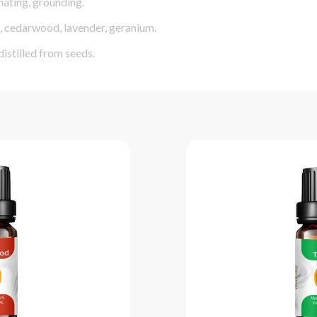
nating, grounding.
s, cedarwood, lavender, geranium.
istilled from seeds.