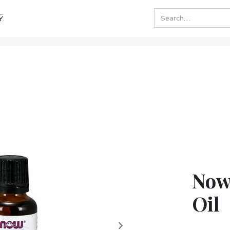
Y
Now
Oil