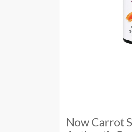
Now Carrot Se