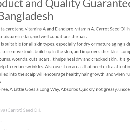
oduct and Quality Guarante
Bangladesh
beta carotene, vitamins A and E and pro-vitamin A. Carrot Seed Oil 
oisture in skin, and well conditions the hair.
 is suitable for all skin types, especially for dry or mature aging ski
lps to remove toxic build-up in the skin, and improves the skin's com
urns, wounds, cuts, scars. It helps heal dry and cracked skin. It is 
p to reduce wrinkles. Also use it on areas that need extra attenti
lied into the scalp will encourage healthy hair growth, and when ru
.
Free, A Little Goes a Long Way, Absorbs Quickly, not greasy, unsce
va (Carrot) Seed Oil.
.