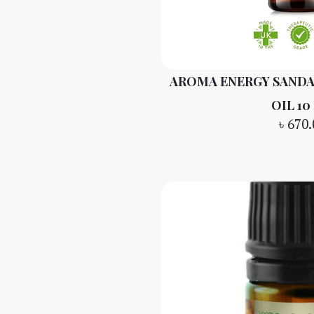
AROMA ENERGY SAND
OIL 10
৳
670.