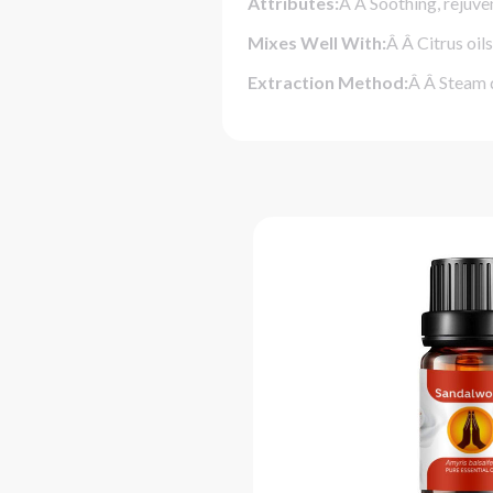
Attributes:
Â Â Soothing, rejuve
Mixes Well With:
Â Â Citrus oil
Extraction Method:
Â Â Steam d