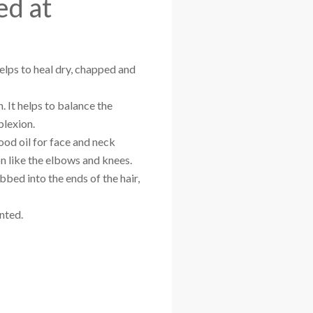
ed at
helps to heal dry, chapped and
n. It helps to balance the
plexion.
good oil for face and neck
on like the elbows and knees.
bbed into the ends of the hair,
nted.