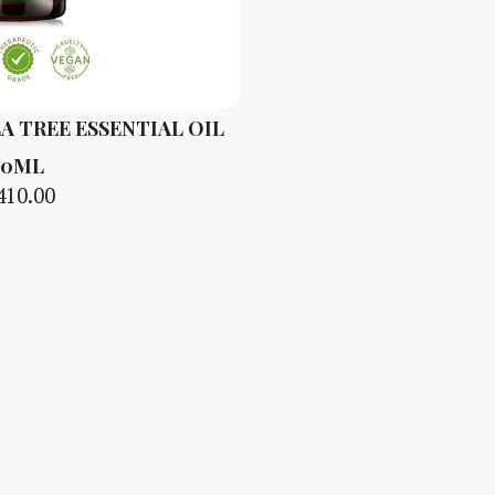
A TREE ESSENTIAL OIL
10ML
410.00