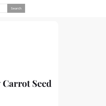
 Carrot Seed